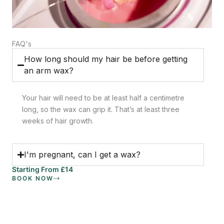
FAQ's
How long should my hair be before getting
an arm wax?
Your hair will need to be at least half a centimetre
long, so the wax can grip it. That’s at least three
weeks of hair growth.
I'm pregnant, can I get a wax?
Starting From £14
BOOK NOW