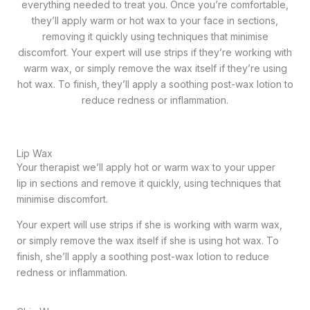
everything needed to treat you. Once you’re comfortable,
they’ll apply warm or hot wax to your face in sections,
removing it quickly using techniques that minimise
discomfort. Your expert will use strips if they’re working with
warm wax, or simply remove the wax itself if they’re using
hot wax. To finish, they’ll apply a soothing post-wax lotion to
reduce redness or inflammation.
Lip Wax
Your therapist we’ll apply hot or warm wax to your upper
lip in sections and remove it quickly, using techniques that
minimise discomfort.
Your expert will use strips if she is working with warm wax,
or simply remove the wax itself if she is using hot wax. To
finish, she’ll apply a soothing post-wax lotion to reduce
redness or inflammation.