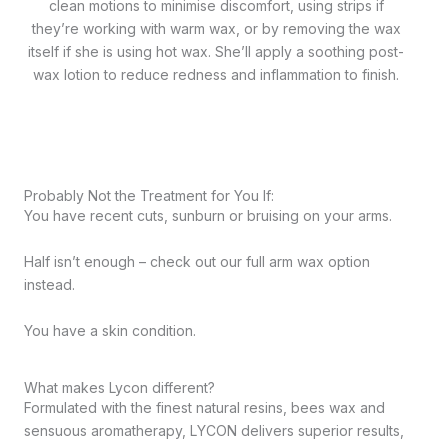
clean motions to minimise discomfort, using strips if
they’re working with warm wax, or by removing the wax
itself if she is using hot wax. She’ll apply a soothing post-
wax lotion to reduce redness and inflammation to finish.
Probably Not the Treatment for You If:
You have recent cuts, sunburn or bruising on your arms.
Half isn’t enough – check out our full arm wax option
instead.
You have a skin condition.
What makes Lycon different?
Formulated with the finest natural resins, bees wax and
sensuous aromatherapy, LYCON delivers superior results,