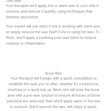
Chin Wax
Your therapist we’ll apply hot or warm wax to your chin in
sections and remove it quickly, using techniques that
minimise discomfort.
Your expert will use strips if she is working with warm wax,
or simply remove the wax itself if she is using hot wax. To
finish, she’ll apply a soothing post-wax lotion to reduce
redness or inflammation.
Brow Wax
Your therapist we’ll begin with a quick consultation to
establish the look you’re after, whether it’s a total brow
overhaul or a quick tidy up. Next, she will prep the brow
area with a pre-wax solution to ensure all traces of brow
pencil/oil are removed, then she’ll apply warm or hot wax
in sections. She’ll remove the wax with strips in quick,