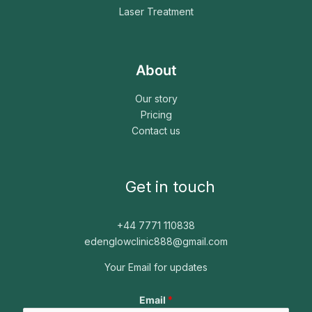
Laser Treatment
About
Our story
Pricing
Contact us
Get in touch
+44 7771 110838
edenglowclinic888@gmail.com
Your Email for updates
*
Email
*
*