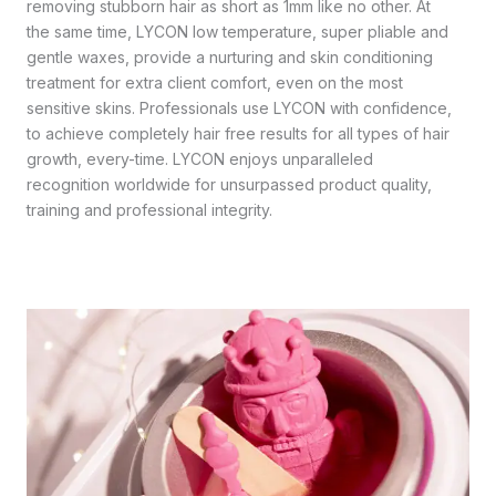
removing stubborn hair as short as 1mm like no other. At
the same time, LYCON low temperature, super pliable and
gentle waxes, provide a nurturing and skin conditioning
treatment for extra client comfort, even on the most
sensitive skins. Professionals use LYCON with confidence,
to achieve completely hair free results for all types of hair
growth, every-time. LYCON enjoys unparalleled
recognition worldwide for unsurpassed product quality,
training and professional integrity.