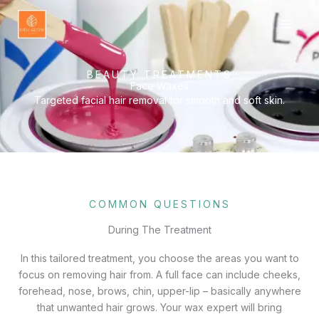
Skip
to
content
BEAUTY TREATMENTS
Face Waxes
Targeted facial hair removal for smooth and soft skin.
COMMON QUESTIONS
During The Treatment
In this tailored treatment, you choose the areas you want to
focus on removing hair from. A full face can include cheeks,
forehead, nose, brows, chin, upper-lip – basically anywhere
that unwanted hair grows. Your wax expert will bring