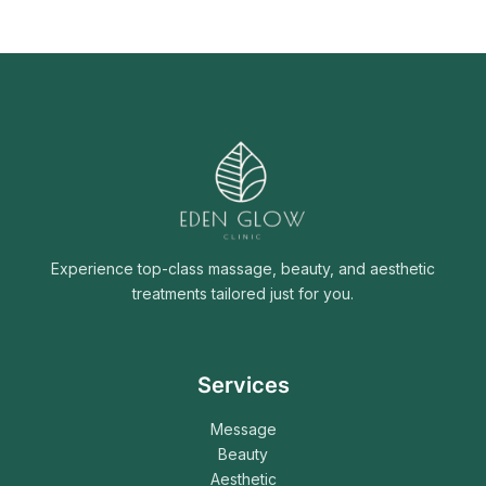
Experience top-class massage, beauty, and aesthetic
treatments tailored just for you.
Services
Message
Beauty
Aesthetic