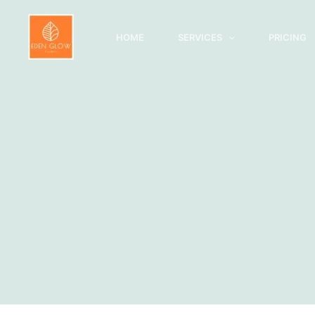
Skip
to
HOME
SERVICES
PRICING
content