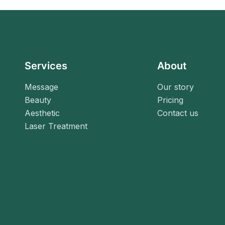
Services
About
Message
Our story
Beauty
Pricing
Aesthetic
Contact us
Laser Treatment