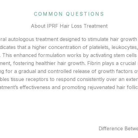
COMMON QUESTIONS
About IPRF Hair Loss Treatment
ural autologous treatment designed to stimulate hair growth 
dicates that a higher concentration of platelets, leukocyte
P. This enhanced formulation works by activating stem cells 
ment, fostering healthier hair growth. Fibrin plays a crucial
wing for a gradual and controlled release of growth factors o
enables tissue receptors to respond consistently over an ext
atment’s effectiveness and promoting rejuvenated hair follic
Difference Bet