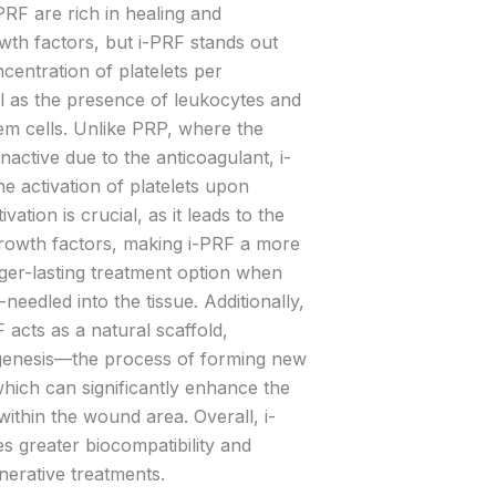
RF are rich in healing and
wth factors, but i-PRF stands out
centration of platelets per
ell as the presence of leukocytes and
m cells. Unlike PRP, where the
inactive due to the anticoagulant, i-
e activation of platelets upon
tivation is crucial, as it leads to the
 growth factors, making i-PRF a more
nger-lasting treatment option when
-needled into the tissue. Additionally,
F acts as a natural scaffold,
iogenesis—the process of forming new
ich can significantly enhance the
within the wound area. Overall, i-
 greater biocompatibility and
nerative treatments.