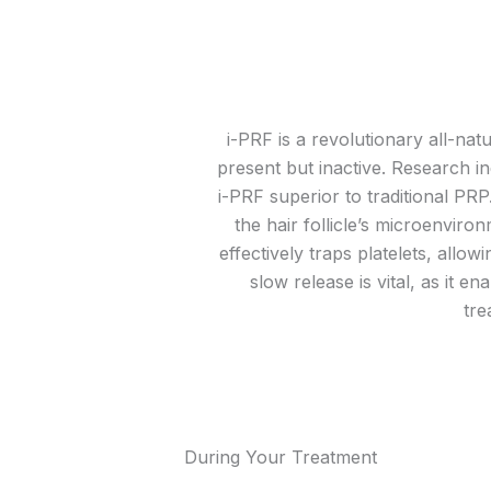
i-PRF is a revolutionary all-nat
present but inactive. Research in
i-PRF superior to traditional PR
the hair follicle’s microenviron
effectively traps platelets, allo
slow release is vital, as it 
tre
During Your Treatment