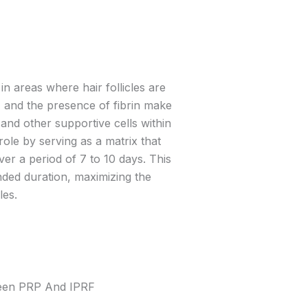
in areas where hair follicles are
s, and the presence of fibrin make
and other supportive cells within
 role by serving as a matrix that
ver a period of 7 to 10 days. This
ended duration, maximizing the
les.
ween PRP And IPRF