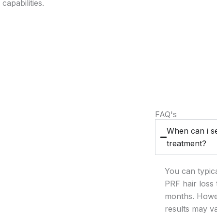
capabilities.
FAQ's
When can i se
treatment?
You can typica
PRF hair loss 
months. Howev
results may v