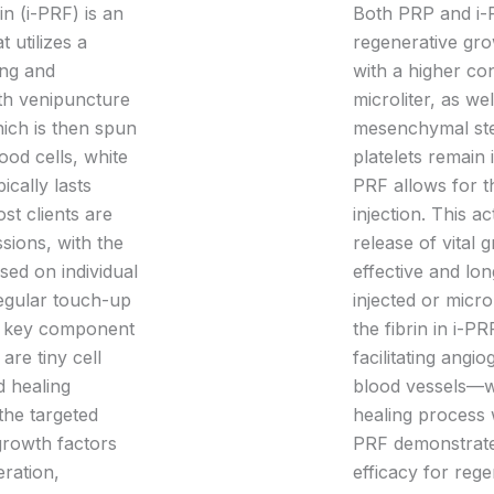
in (i-PRF) is an
Both PRP and i-P
 utilizes a
regenerative gro
ing and
with a higher con
th venipuncture
microliter, as w
hich is then spun
mesenchymal ste
ood cells, white
platelets remain 
ically lasts
PRF allows for th
t clients are
injection. This ac
sions, with the
release of vital
ased on individual
effective and lo
regular touch-up
injected or micro
 key component
the fibrin in i-PR
 are tiny cell
facilitating ang
d healing
blood vessels—wh
the targeted
healing process 
 growth factors
PRF demonstrates
eration,
efficacy for rege