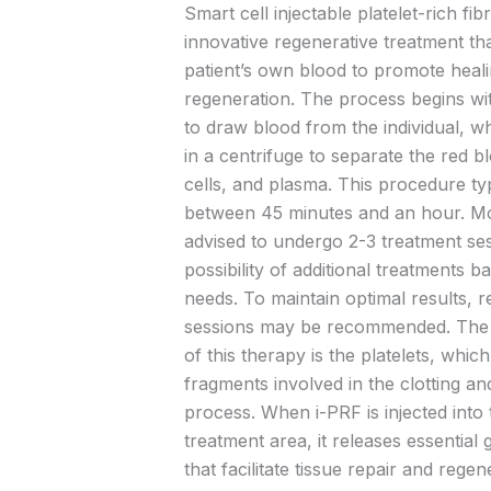
Smart cell injectable platelet-rich fibr
innovative regenerative treatment that
patient’s own blood to promote heal
regeneration. The process begins wi
to draw blood from the individual, w
in a centrifuge to separate the red bl
cells, and plasma. This procedure typ
between 45 minutes and an hour. Mos
advised to undergo 2-3 treatment ses
possibility of additional treatments b
needs. To maintain optimal results, 
sessions may be recommended. The
of this therapy is the platelets, which
fragments involved in the clotting an
process. When i-PRF is injected into 
treatment area, it releases essential
that facilitate tissue repair and regen