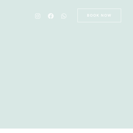
BOOK NOW