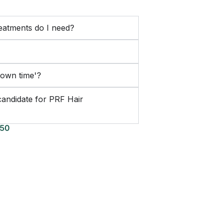
atments do I need?
down time'?
candidate for PRF Hair
150