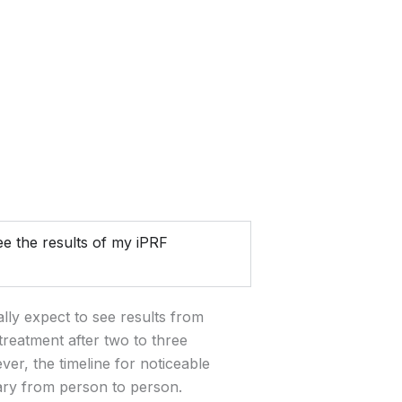
e the results of my iPRF
lly expect to see results from
treatment after two to three
er, the timeline for noticeable
ary from person to person.