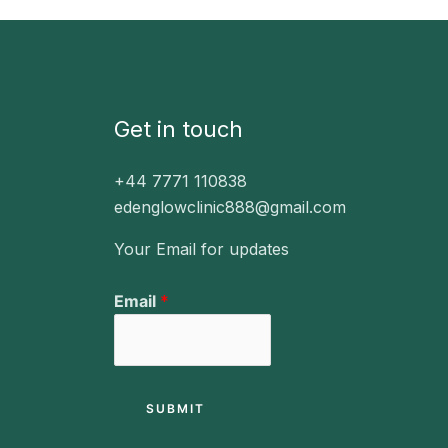
Get in touch
+44 7771 110838
edenglowclinic888@gmail.com
Your Email for updates
E
Email
*
m
a
i
l
SUBMIT
E
m