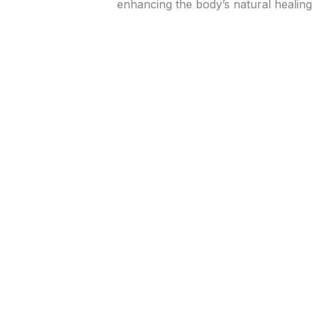
enhancing the body’s natural healing 