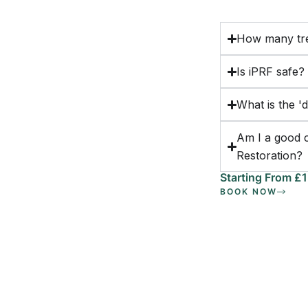
How many tre
Is iPRF safe?
What is the '
Am I a good 
Restoration?
Starting From £
BOOK NOW