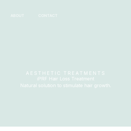
ABOUT
CONTACT
AESTHETIC TREATMENTS
iPRF Hair Loss Treatment
Natural solution to stimulate hair growth.