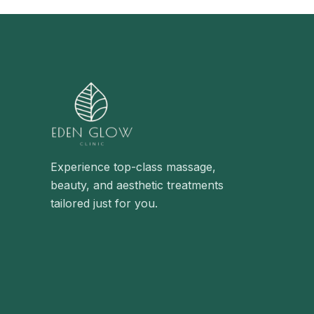
Experience top-class massage,
beauty, and aesthetic treatments
tailored just for you.